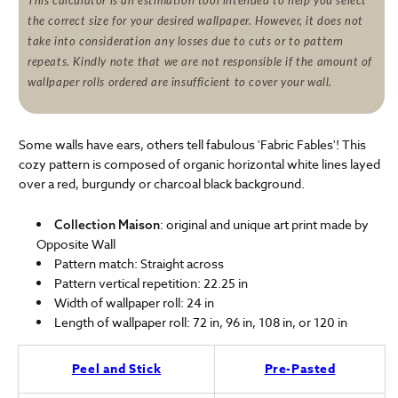
This calculator is an estimation tool intended to help you select
the correct size for your desired wallpaper. However, it does not
take into consideration any losses due to cuts or to pattern
repeats. Kindly note that we are not responsible if the amount of
wallpaper rolls ordered are insufficient to cover your wall.
Some walls have ears, others tell fabulous 'Fabric Fables'! This
cozy pattern is composed of organic horizontal white lines layed
over a red, burgundy or charcoal black background.
: original and unique art print made by
Collection Maison
Opposite Wall
Pattern match: Straight across
Pattern vertical repetition: 22.25 in
Width of wallpaper roll: 24 in
Length of wallpaper roll: 72 in, 96 in, 108 in, or 120 in
Peel and Stick
Pre-Pasted