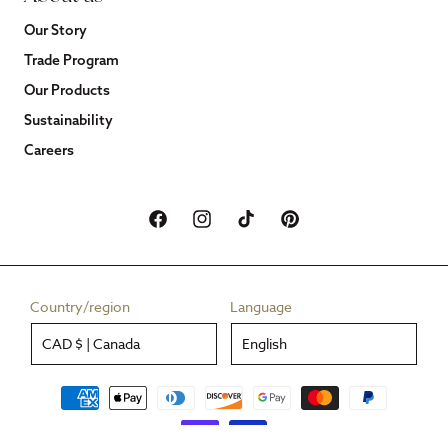
Our Story
Trade Program
Our Products
Sustainability
Careers
Facebook
Instagram
TikTok
Pinterest
Country/region
Language
CAD $ | Canada
English
Payment
methods