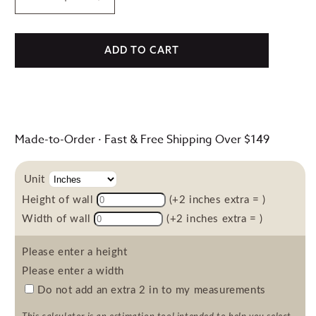
Decrease
Increase
quantity
quantity
for
for
Fabric
Fabric
ADD TO CART
Fables,
Fables,
Wallpaper
Wallpaper
Made-to-Order · Fast & Free Shipping Over $149
Unit
Height of wall
(+2 inches extra =
)
Width of wall
(+2 inches extra =
)
Please enter a height
Please enter a width
Do not add an extra 2 in to my measurements