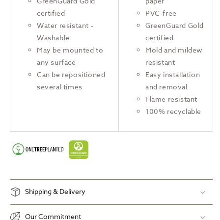
GreenGuard Gold
paper
certified
PVC-free
Water resistant -
GreenGuard Gold
Washable
certified
May be mounted to
Mold and mildew
any surface
resistant
Can be repositioned
Easy installation
several times
and removal
Flame resistant
100% recyclable
Shipping & Delivery
Our Commitment