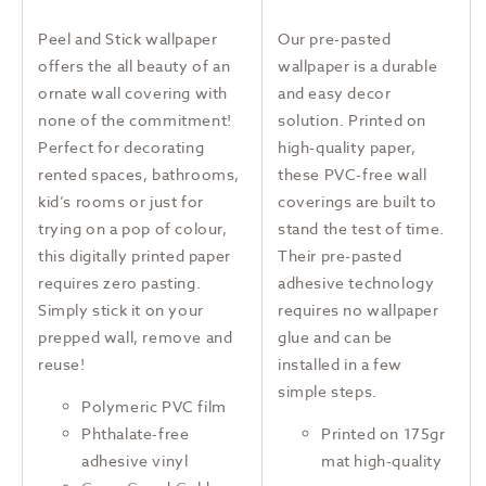
Peel and Stick wallpaper
Our pre-pasted
offers the all beauty of an
wallpaper is a durable
ornate wall covering with
and easy decor
none of the commitment!
solution. Printed on
Perfect for decorating
high-quality paper,
rented spaces, bathrooms,
these PVC-free wall
kid’s rooms or just for
coverings are built to
trying on a pop of colour,
stand the test of time.
this digitally printed paper
Their pre-pasted
requires zero pasting.
adhesive technology
Simply stick it on your
requires no wallpaper
prepped wall, remove and
glue and can be
reuse!
installed in a few
simple steps.
Polymeric PVC film
Phthalate-free
Printed on 175gr
adhesive vinyl
mat high-quality