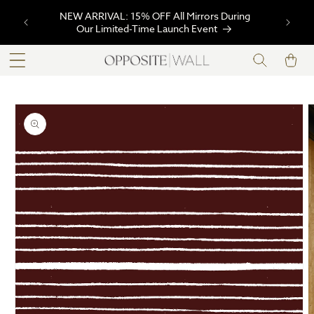
SKIP TO
NEW ARRIVAL: 15% OFF All Mirrors During
CONTENT
Our Limited-Time Launch Event
Cart
SKIP TO
PRODUCT
INFORMATION