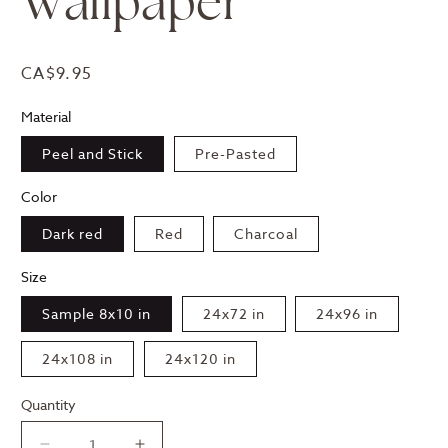
Wallpaper
Regular
CA$9.95
price
Material
Peel and Stick
Pre-Pasted
Color
Dark red
Red
Charcoal
Size
Sample 8x10 in
24x72 in
24x96 in
24x108 in
24x120 in
Quantity