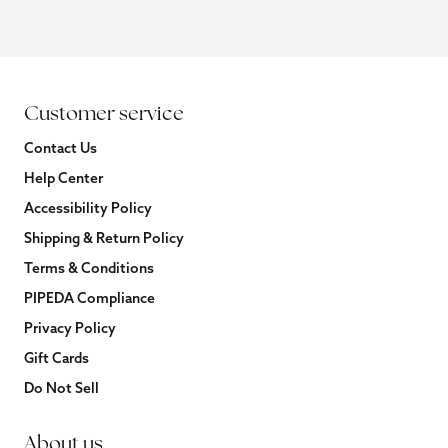
Customer service
Contact Us
Help Center
Accessibility Policy
Shipping & Return Policy
Terms & Conditions
PIPEDA Compliance
Privacy Policy
Gift Cards
Do Not Sell
About us