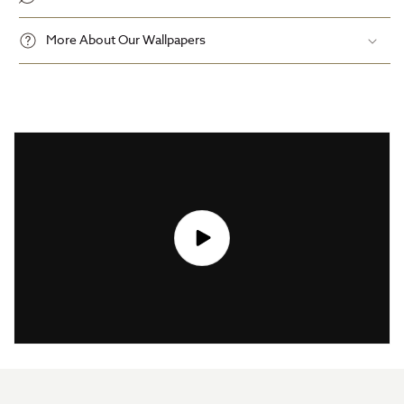
More About Our Wallpapers