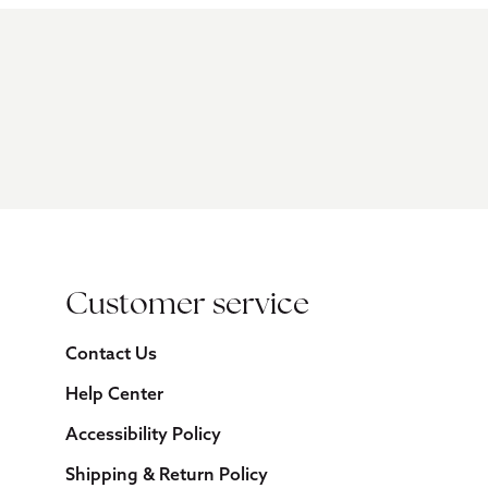
Customer service
Contact Us
Help Center
Accessibility Policy
Shipping & Return Policy