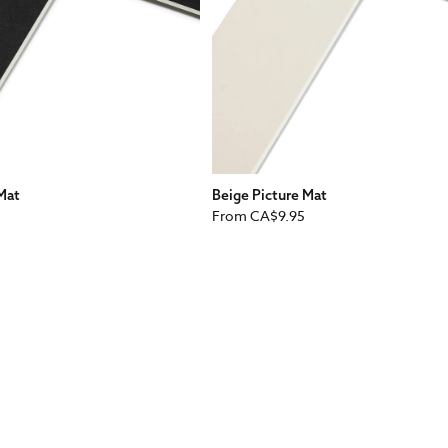
 Mat
Beige Picture Mat
Regular
From
CA$9.95
price