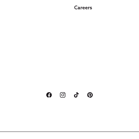
Careers
Facebook
Instagram
TikTok
Pinterest