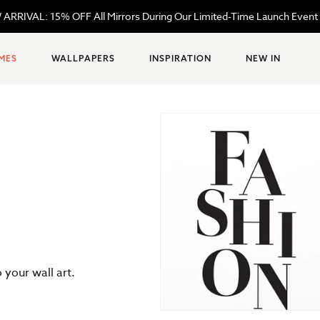
ARRIVAL: 15% OFF All Mirrors During Our Limited-Time Launch Event
MES
WALLPAPERS
INSPIRATION
NEW IN
your wall art.