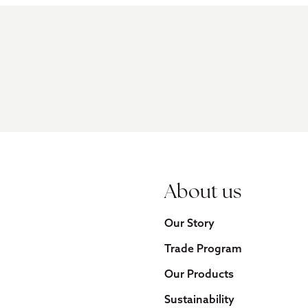
About us
Our Story
Trade Program
Our Products
Sustainability