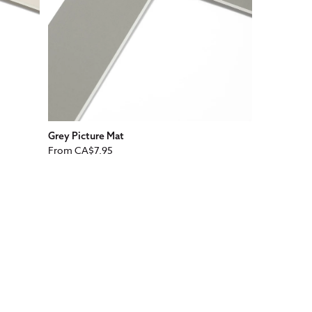
Grey Picture Mat
Regular
From
CA$7.95
price