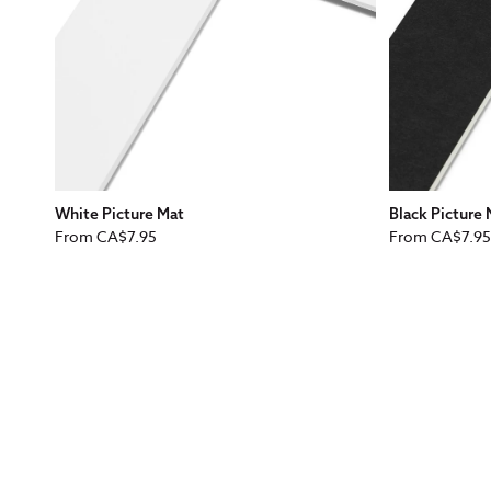
White Picture Mat
Black Picture
Regular
Regular
From
CA$7.95
From
CA$7.95
price
price