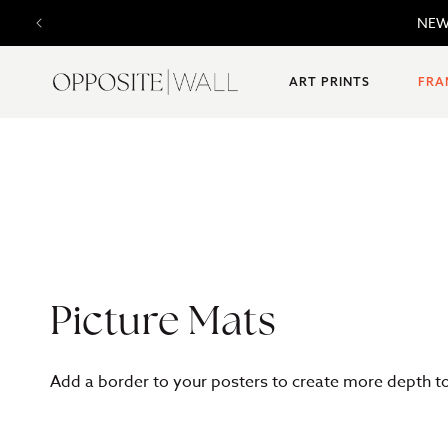
SKIP TO
NEW 
CONTENT
ART PRINTS
FRA
C
Picture Mats
o
Add a border to your posters to create more depth to 
l