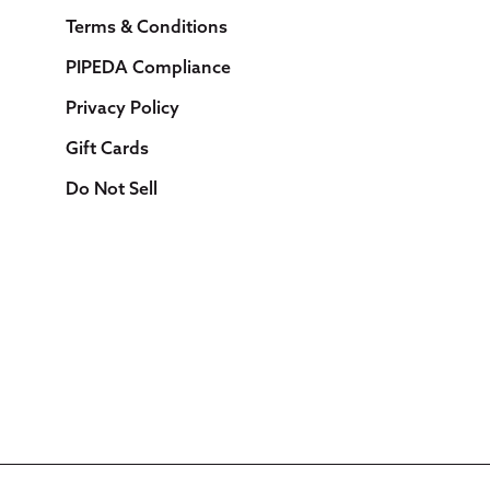
Terms & Conditions
PIPEDA Compliance
Privacy Policy
Gift Cards
Do Not Sell