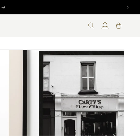
Log
Cart
in