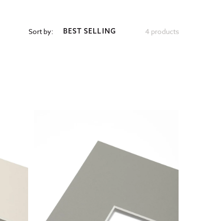
Sort by:
4 products