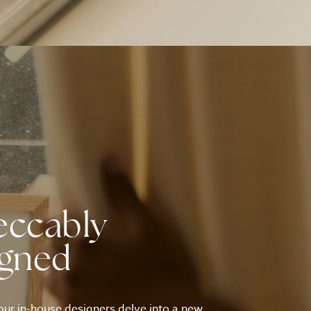
eccably
igned
ur in-house designers delve into a new