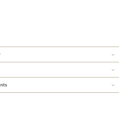
y
nts