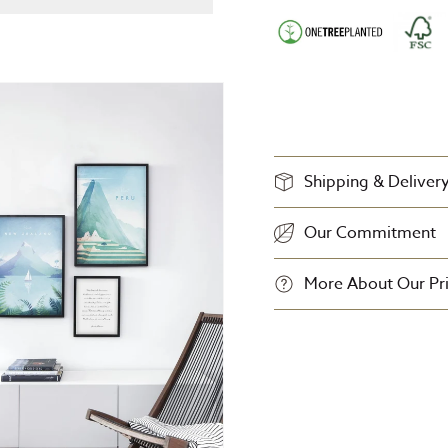
Shipping & Deliver
Our Commitment
More About Our Pri