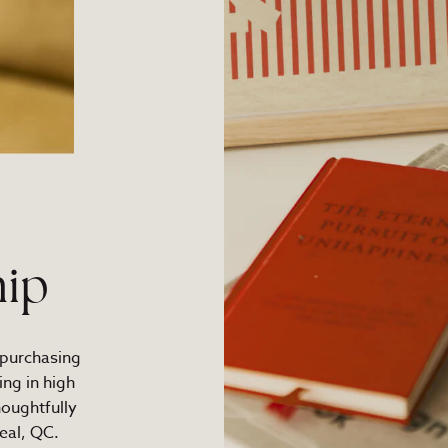
ip
 purchasing
ng in high
houghtfully
eal, QC.