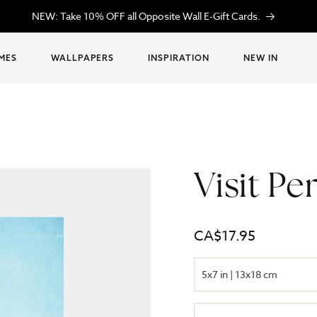
 in MONTRÉAL, loved everywhere. Proudly CANADIAN, always inspire
MES
WALLPAPERS
INSPIRATION
NEW IN
Visit Pe
Regular
CA$17.95
price