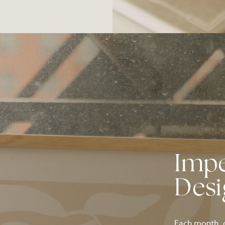
Imp
Des
Each month, o