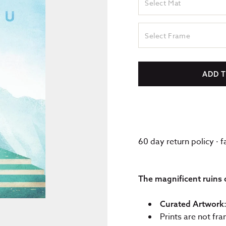
Select Mat
Select Frame
ADD 
60 day return policy · 
The magnificent ruins 
Curated Artwork
Prints are not fr