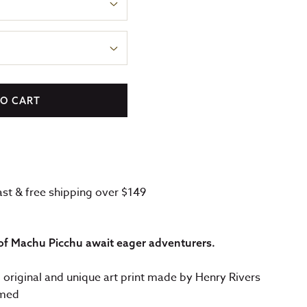
TO CART
fast & free shipping over $149
of Machu Picchu await eager adventurers.
: original and unique art print made by Henry Rivers
amed