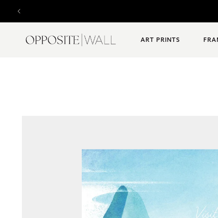
SKIP TO
Designed
CONTENT
ART PRINTS
FRA