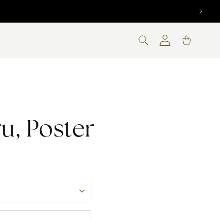
d! 🇨🇦
Log
Cart
in
ru, Poster