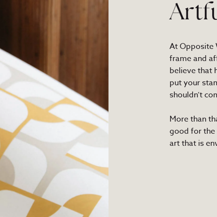
Artf
At Opposite W
frame and af
believe that
put your sta
shouldn’t com
More than th
good for the
art that is e