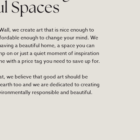
ul Spaces
all, we create art that is nice enough to
fordable enough to change your mind. We
 having a beautiful home, a space you can
mp on or just a quiet moment of inspiration
e with a price tag you need to save up for.
at, we believe that good art should be
 earth too and we are dedicated to creating
nvironmentally responsible and beautiful.