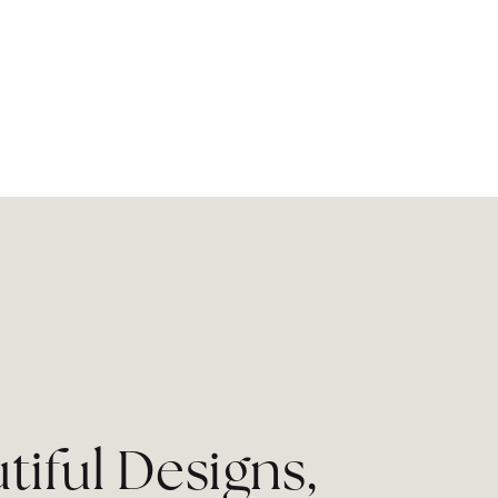
tiful Designs,