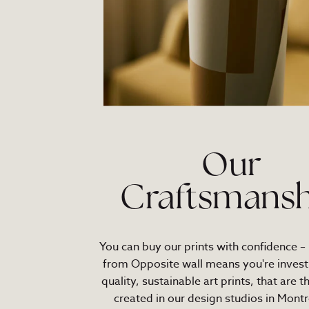
Our
Craftsmansh
You can buy our prints with confidence –
from Opposite wall means you're investi
quality, sustainable art prints, that are t
created in our design studios in Montr