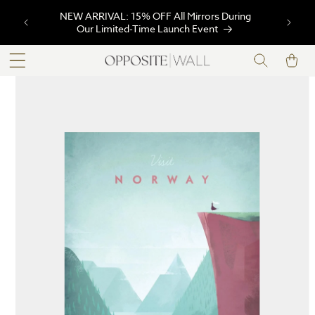
SKIP TO
NEW ARRIVAL: 15% OFF All Mirrors During
CONTENT
Our Limited-Time Launch Event
Cart
SKIP TO
PRODUCT
INFORMATION