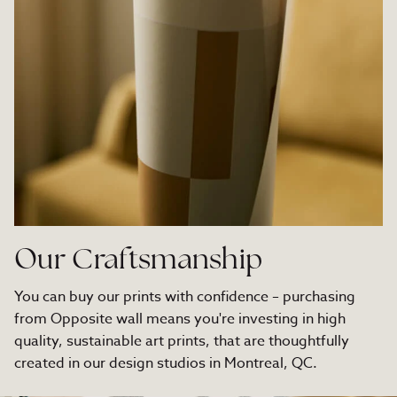
Our Craftsmanship
You can buy our prints with confidence – purchasing
from Opposite wall means you're investing in high
quality, sustainable art prints, that are thoughtfully
created in our design studios in Montreal, QC.