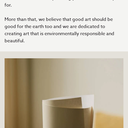
for.
More than that, we believe that good art should be
good for the earth too and we are dedicated to
creating art that is environmentally responsible and
beautiful.