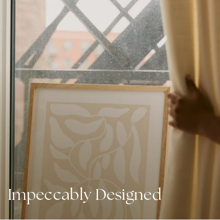
Impeccably Designed