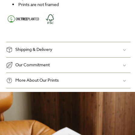
Prints are not framed
Shipping & Delivery
Our Commitment
More About Our Prints