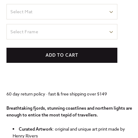
Select Mat
Select Frame
ADD TO CART
60 day return policy · fast & free shipping over $149
Breathtaking fjords, stunning coastlines and northern lights are
enough to entice the most tepid of travellers.
: original and unique art print made by
Curated Artwork
Henry Rivers