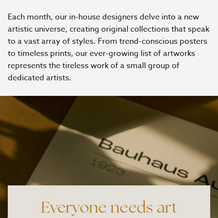
Each month, our in-house designers delve into a new
artistic universe, creating original collections that speak
to a vast array of styles. From trend-conscious posters
to timeless prints, our ever-growing list of artworks
represents the tireless work of a small group of
dedicated artists.
Everyone needs art