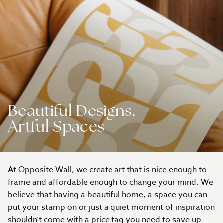
Beautiful Designs,
Artful Spaces
At Opposite Wall, we create art that is nice enough to
frame and affordable enough to change your mind. We
believe that having a beautiful home, a space you can
put your stamp on or just a quiet moment of inspiration
shouldn’t come with a price tag you need to save up