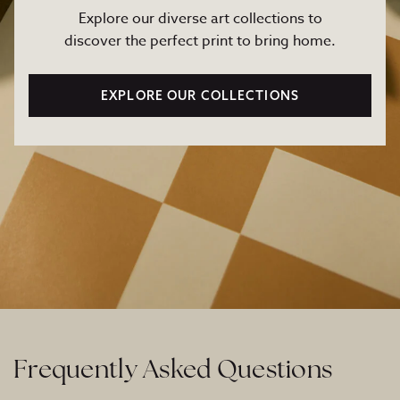
Explore our diverse art collections to
discover the perfect print to bring home.
EXPLORE OUR COLLECTIONS
Frequently Asked Questions