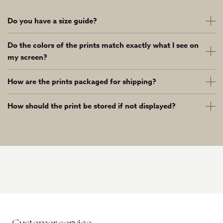
Do you have a size guide?
Do the colors of the prints match exactly what I see on
my screen?
How are the prints packaged for shipping?
How should the print be stored if not displayed?