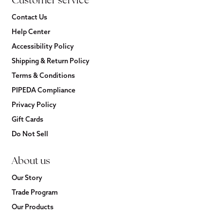
Customer service
Contact Us
Help Center
Accessibility Policy
Shipping & Return Policy
Terms & Conditions
PIPEDA Compliance
Privacy Policy
Gift Cards
Do Not Sell
About us
Our Story
Trade Program
Our Products