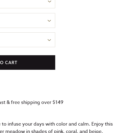
TO CART
fast & free shipping over $149
e to infuse your days with color and calm. Enjoy this
er meadow in shades of pink, coral, and beige.