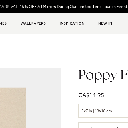
ARRIVAL: 15% OFF All Mirrors During Our Limited-Time Launch Event
MES
WALLPAPERS
INSPIRATION
NEW IN
Poppy F
Regular
CA$14.95
price