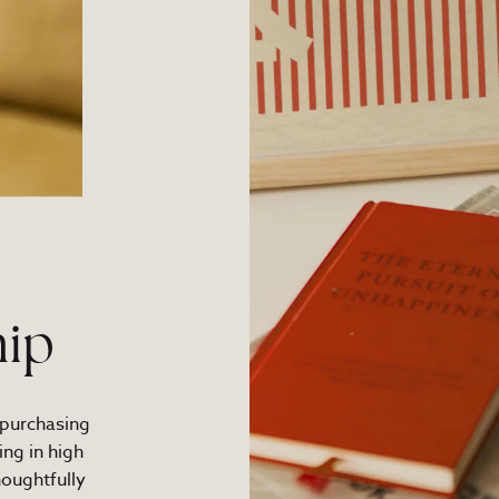
ip
 purchasing
ng in high
houghtfully