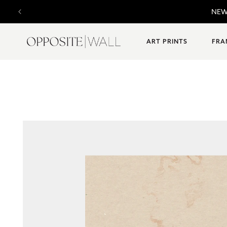
SKIP TO
NEW 
CONTENT
ART PRINTS
FRA