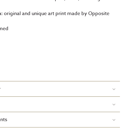
original and unique art print made by Opposite
n:
amed
y
nts