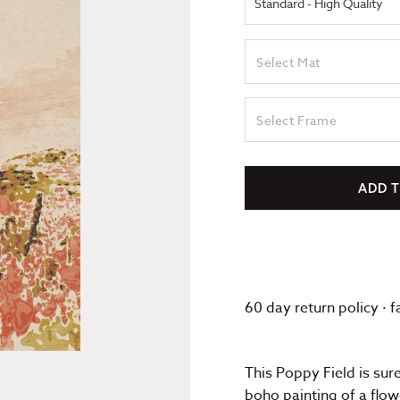
Select Mat
Select Frame
ADD 
60 day return policy · 
This Poppy Field is sur
boho painting of a flow