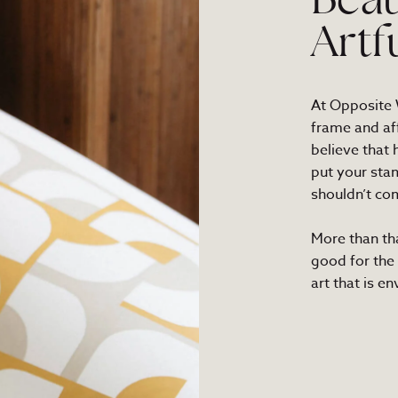
Beau
Artf
At Opposite W
frame and af
believe that
put your sta
shouldn’t com
More than th
good for the
art that is e