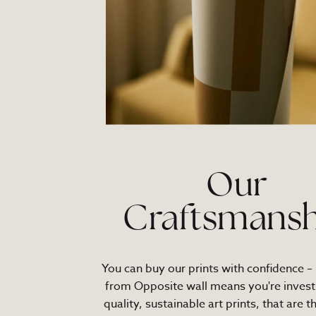
Our
Craftsmansh
You can buy our prints with confidence –
from Opposite wall means you're investi
quality, sustainable art prints, that are t