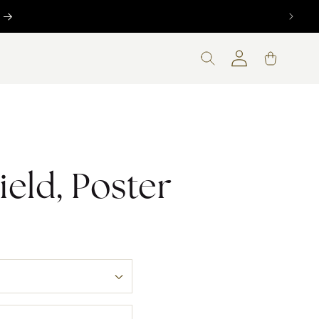
Log
Cart
in
ield, Poster