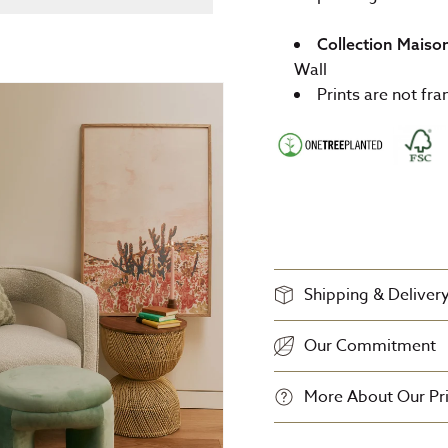
Collection Maiso
Wall
Prints are not fr
Shipping & Deliver
Our Commitment
More About Our Pri