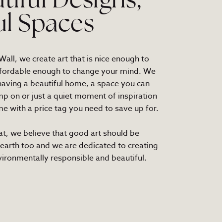
tiful Designs,
ul Spaces
all, we create art that is nice enough to
fordable enough to change your mind. We
 having a beautiful home, a space you can
mp on or just a quiet moment of inspiration
e with a price tag you need to save up for.
at, we believe that good art should be
 earth too and we are dedicated to creating
nvironmentally responsible and beautiful.