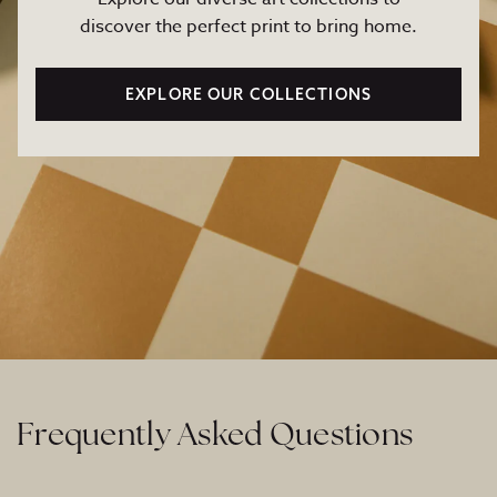
discover the perfect print to bring home.
EXPLORE OUR COLLECTIONS
Frequently Asked Questions