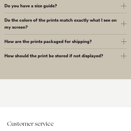
Do you have a size guide?
Do the colors of the prints match exactly what I see on
my screen?
How are the prints packaged for shipping?
How should the print be stored if not displayed?
Customer service