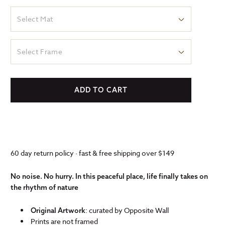
Select Mat
Select Frame
ADD TO CART
60 day return policy · fast & free shipping over $149
No noise. No hurry. In this peaceful place, life finally takes on
the rhythm of nature
: curated by Opposite Wall
Original Artwork
Prints are not framed