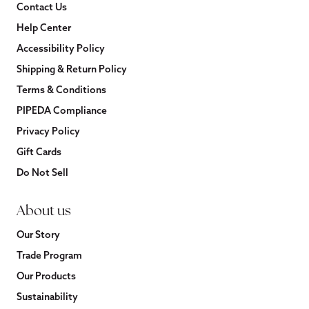
Contact Us
Help Center
Accessibility Policy
Shipping & Return Policy
Terms & Conditions
PIPEDA Compliance
Privacy Policy
Gift Cards
Do Not Sell
About us
Our Story
Trade Program
Our Products
Sustainability