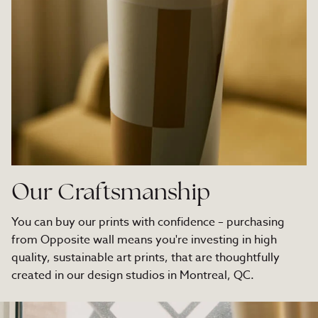
Our Craftsmanship
You can buy our prints with confidence – purchasing
from Opposite wall means you're investing in high
quality, sustainable art prints, that are thoughtfully
created in our design studios in Montreal, QC.