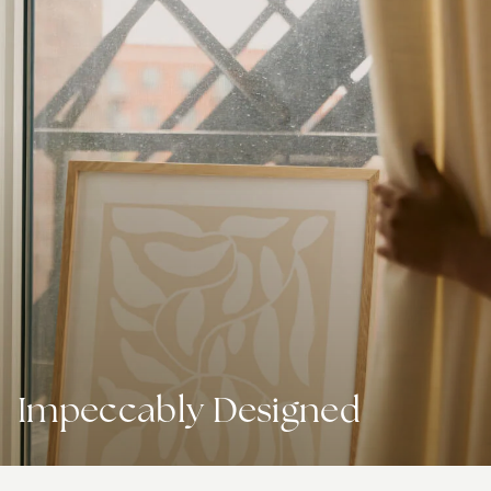
Impeccably Designed