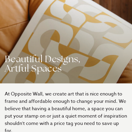
Beautiful Designs,
Artful Spaces
At Opposite Wall, we create art that is nice enough to
frame and affordable enough to change your mind. We
believe that having a beautiful home, a space you can
put your stamp on or just a quiet moment of inspiration
shouldn’t come with a price tag you need to save up
for.