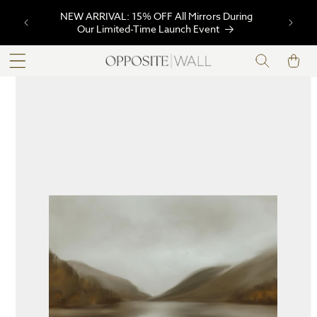
SKIP TO
NEW ARRIVAL: 15% OFF All Mirrors During
CONTENT
Our Limited-Time Launch Event
Cart
SKIP TO
PRODUCT
INFORMATION