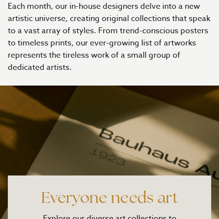
Each month, our in-house designers delve into a new
artistic universe, creating original collections that speak
to a vast array of styles. From trend-conscious posters
to timeless prints, our ever-growing list of artworks
represents the tireless work of a small group of
dedicated artists.
Everyone needs art
Explore our diverse art collections to