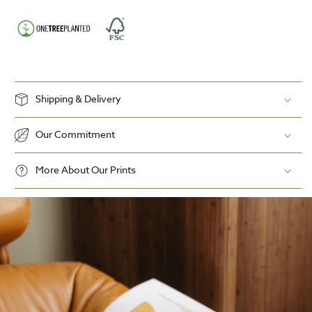
Shipping & Delivery
Our Commitment
More About Our Prints