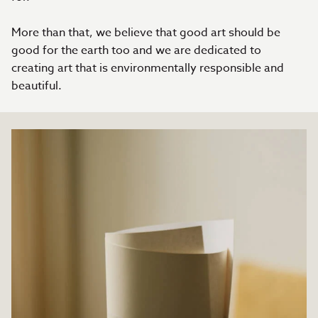
More than that, we believe that good art should be
good for the earth too and we are dedicated to
creating art that is environmentally responsible and
beautiful.