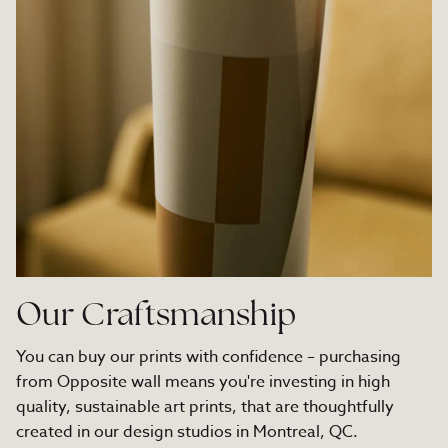
Our Craftsmanship
You can buy our prints with confidence – purchasing
from Opposite wall means you're investing in high
quality, sustainable art prints, that are thoughtfully
created in our design studios in Montreal, QC.