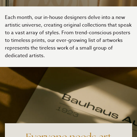
Each month, our in-house designers delve into a new
artistic universe, creating original collections that speak
to a vast array of styles. From trend-conscious posters
to timeless prints, our ever-growing list of artworks
represents the tireless work of a small group of
dedicated artists.