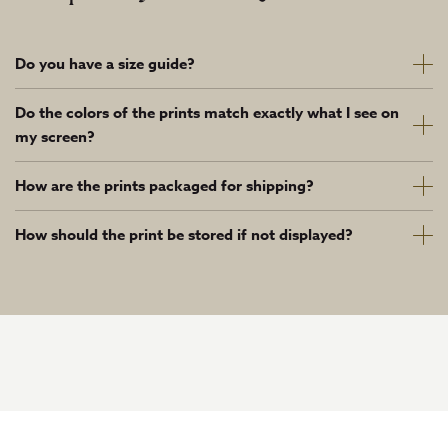
Do you have a size guide?
Do the colors of the prints match exactly what I see on
my screen?
How are the prints packaged for shipping?
How should the print be stored if not displayed?