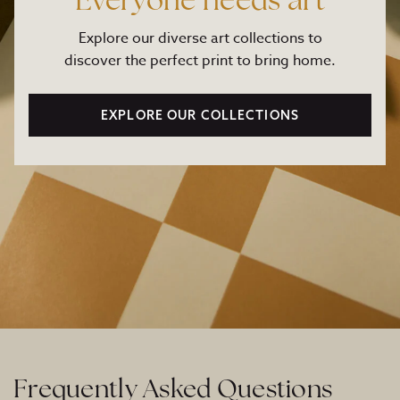
Everyone needs art
Explore our diverse art collections to
discover the perfect print to bring home.
EXPLORE OUR COLLECTIONS
Frequently Asked Questions