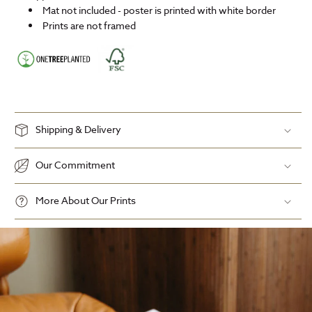
Mat not included - poster is printed with white border
Prints are not framed
Shipping & Delivery
Our Commitment
More About Our Prints