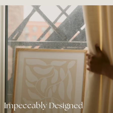
Impeccably Designed