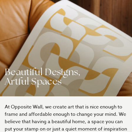
Beautiful Designs,
Artful Spaces
At Opposite Wall, we create art that is nice enough to
frame and affordable enough to change your mind. We
believe that having a beautiful home, a space you can
put your stamp on or just a quiet moment of inspiration