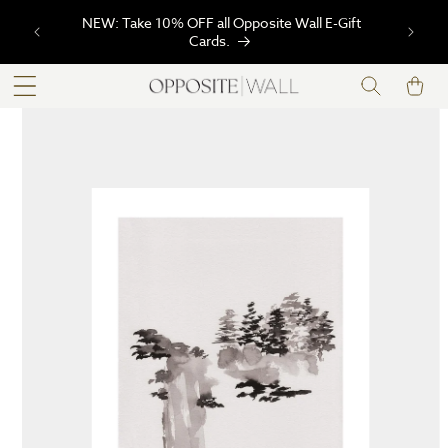
SKIP TO
NEW: Take 10% OFF all Opposite Wall E-Gift
CONTENT
Cards.
Cart
SKIP TO
PRODUCT
INFORMATION