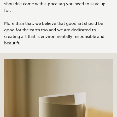
shouldn’t come with a price tag you need to save up
for.
More than that, we believe that good art should be
good for the earth too and we are dedicated to
creating art that is environmentally responsible and
beautiful.