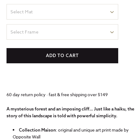
Select Mat
Select Frame
ADD TO CART
60 day return policy · fast & free shipping over $149
A mysterious forest and an imposing cliff… Just like a haiku, the
story of this landscape is told with powerful simplicity.
: original and unique art print made by
Collection Maison
Opposite Wall