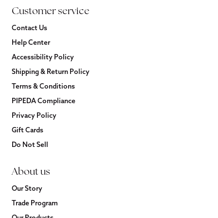
Customer service
Contact Us
Help Center
Accessibility Policy
Shipping & Return Policy
Terms & Conditions
PIPEDA Compliance
Privacy Policy
Gift Cards
Do Not Sell
About us
Our Story
Trade Program
Our Products