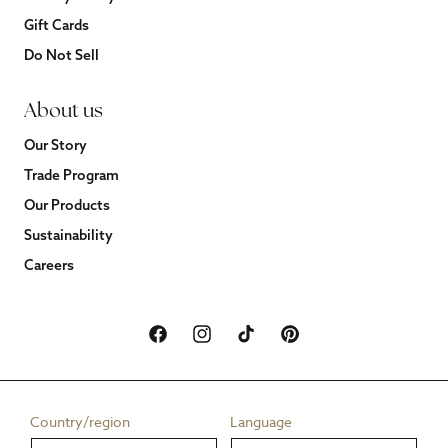
Gift Cards
Do Not Sell
About us
Our Story
Trade Program
Our Products
Sustainability
Careers
Facebook
Instagram
TikTok
Pinterest
Country/region
Language