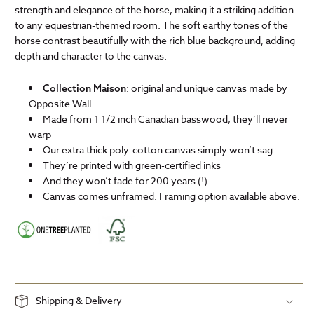
strength and elegance of the horse, making it a striking addition
to any equestrian-themed room. The soft earthy tones of the
horse contrast beautifully with the rich blue background, adding
depth and character to the canvas.
: original and unique canvas made by
Collection Maison
Opposite Wall
Made from 1 1/2 inch Canadian basswood, they’ll never
warp
Our extra thick poly-cotton canvas simply won’t sag
They’re printed with green-certified inks
And they won’t fade for 200 years (!)
Canvas comes unframed. Framing option available above.
Shipping & Delivery