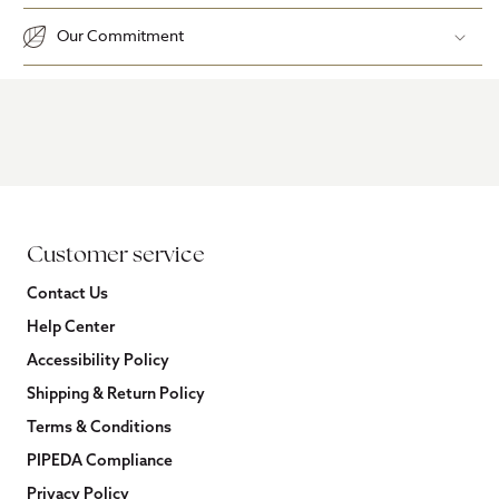
Our Commitment
Customer service
Contact Us
Help Center
Accessibility Policy
Shipping & Return Policy
Terms & Conditions
PIPEDA Compliance
Privacy Policy