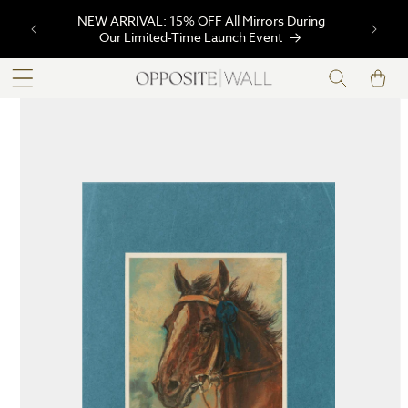
SKIP TO
NEW ARRIVAL: 15% OFF All Mirrors During
CONTENT
Our Limited-Time Launch Event
Cart
SKIP TO
PRODUCT
INFORMATION