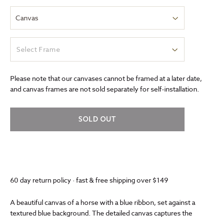
Select Frame
Please note that our canvases cannot be framed at a later date,
and canvas frames are not sold separately for self-installation.
SOLD OUT
60 day return policy · fast & free shipping over $149
A beautiful canvas of a horse with a blue ribbon, set against a
textured blue background. The detailed canvas captures the