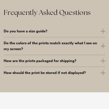
Frequently Asked Questions
Do you have a size guide?
Do the colors of the prints match exactly what I see on
my screen?
How are the prints packaged for shipping?
How should the print be stored if not displayed?