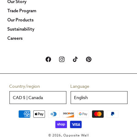
Our Story
Trade Program
Our Products
Sustainability
Careers
Facebook
Instagram
TikTok
Pinterest
Country/region
Language
CAD $ | Canada
English
Payment
methods
© 2026,
Opposite Wall