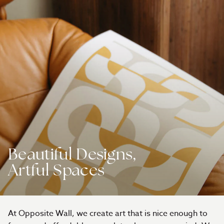
Beautiful Designs,
Artful Spaces
At Opposite Wall, we create art that is nice enough to