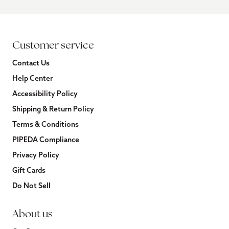
Customer service
Contact Us
Help Center
Accessibility Policy
Shipping & Return Policy
Terms & Conditions
PIPEDA Compliance
Privacy Policy
Gift Cards
Do Not Sell
About us