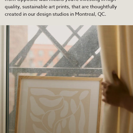
quality, sustainable art prints, that are thoughtfully
created in our design studios in Montreal, QC.