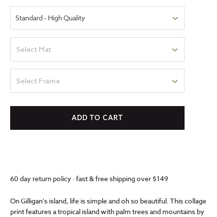
Select Mat
Select Frame
ADD TO CART
60 day return policy · fast & free shipping over $149
On Gilligan's island, life is simple and oh so beautiful. This collage
print features a tropical island with palm trees and mountains by