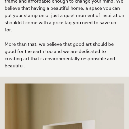
frame and affordable enough to change your mind. We
believe that having a beautiful home, a space you can
put your stamp on or just a quiet moment of inspiration
shouldn’t come with a price tag you need to save up
for.
More than that, we believe that good art should be
good for the earth too and we are dedicated to
creating art that is environmentally responsible and
beautiful.