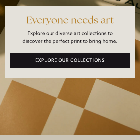
Everyone needs art
Explore our diverse art collections to
discover the perfect print to bring home.
EXPLORE OUR COLLECTIONS