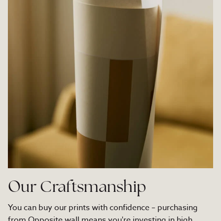
Our Craftsmanship
You can buy our prints with confidence – purchasing
from Opposite wall means you're investing in high