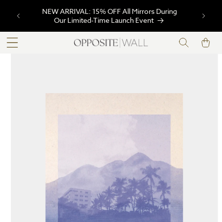
SKIP TO
NEW ARRIVAL: 15% OFF All Mirrors During
CONTENT
Our Limited-Time Launch Event
Cart
SKIP TO
PRODUCT
INFORMATION