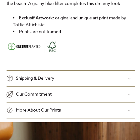
the beach. A grainy blue filter completes this dreamy look.
original and unique art print made by
Exclusif Artwork:
Toffie Affichiste
Prints are not framed
Shipping & Delivery
Our Commitment
More About Our Prints