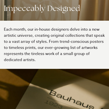
Impeccably Designed
Each month, our in-house designers delve into a new
artistic universe, creating original collections that speak
to a vast array of styles. From trend-conscious posters
to timeless prints, our ever-growing list of artworks
represents the tireless work of a small group of
dedicated artists.