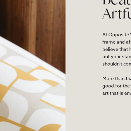
Beau
Artf
At Opposite W
frame and af
believe that
put your sta
shouldn’t com
More than th
good for the
art that is e