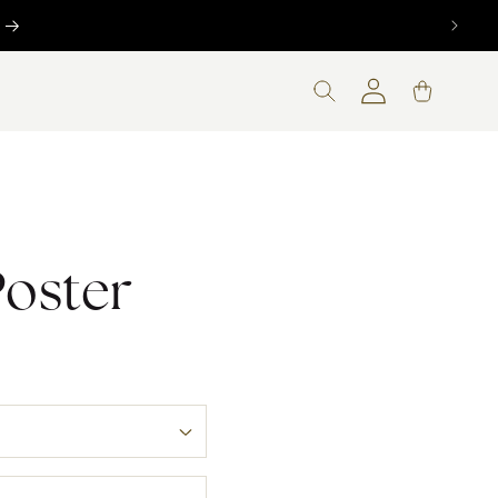
nt
Log
Cart
in
Poster