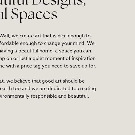
tiful Designs,
ul Spaces
all, we create art that is nice enough to
fordable enough to change your mind. We
 having a beautiful home, a space you can
mp on or just a quiet moment of inspiration
e with a price tag you need to save up for.
at, we believe that good art should be
 earth too and we are dedicated to creating
nvironmentally responsible and beautiful.