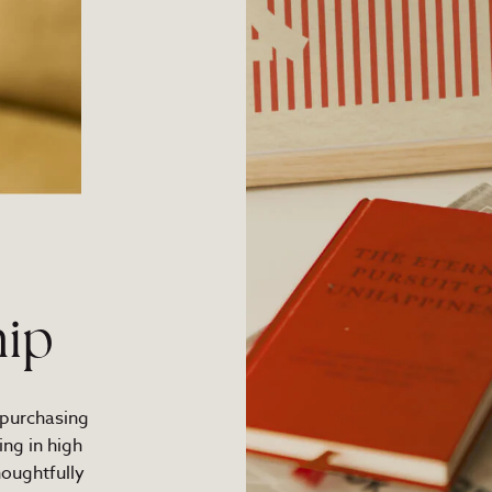
ip
 purchasing
ng in high
houghtfully