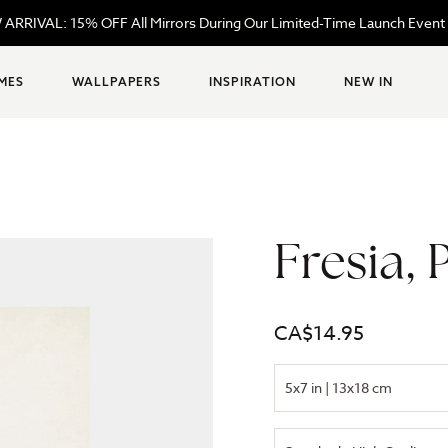
W ARRIVAL: 15% OFF All Mirrors During Our Limited-Time Launch Eve
MES
WALLPAPERS
INSPIRATION
NEW IN
Fresia, 
Regular
CA$14.95
price