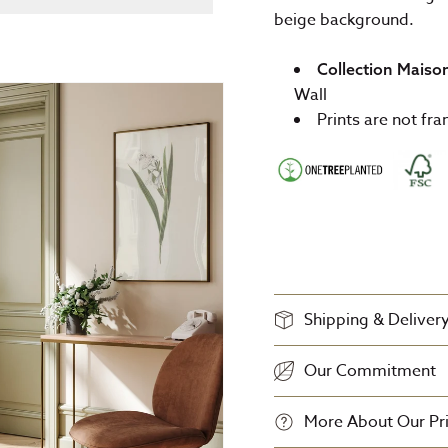
beige background.
Collection Maiso
Wall
Prints are not fr
Shipping & Deliver
Our Commitment
More About Our Pri