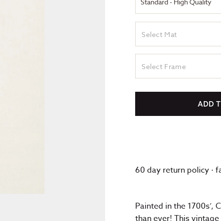
Select Mat
Select Frame
ADD 
60 day return policy · 
Painted in the 1700s’, 
than ever! This vintage 