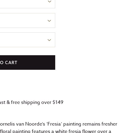
TO CART
fast & free shipping over $149
Cornelis van Noorde’s ‘Fresia’ painting remains fresher
floral painting features a white fresia flower over a