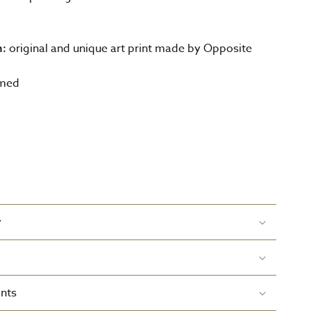
original and unique art print made by Opposite
n:
amed
y
nts