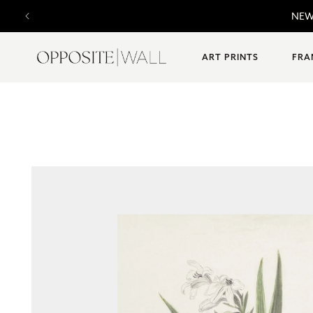
SKIP TO
NE
CONTENT
ART PRINTS
FRA