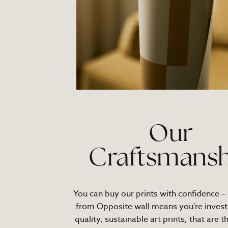
Our
Craftsmansh
You can buy our prints with confidence –
from Opposite wall means you're investi
quality, sustainable art prints, that are t