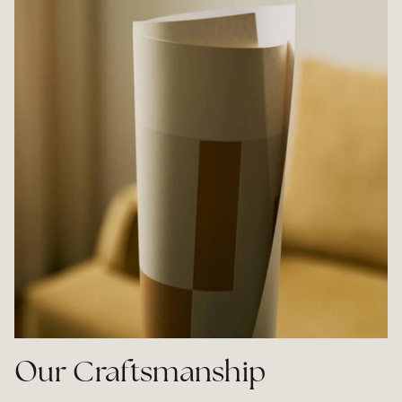
Our Craftsmanship