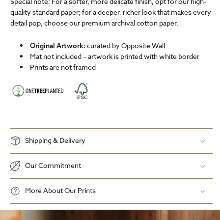
Special note: For a softer, more delicate finish, opt for our high-
quality standard paper; for a deeper, richer look that makes every
detail pop, choose our premium archival cotton paper.
curated by Opposite Wall
Original Artwork:
Mat not included – artwork is printed with white border
Prints are not framed
Shipping & Delivery
Our Commitment
More About Our Prints