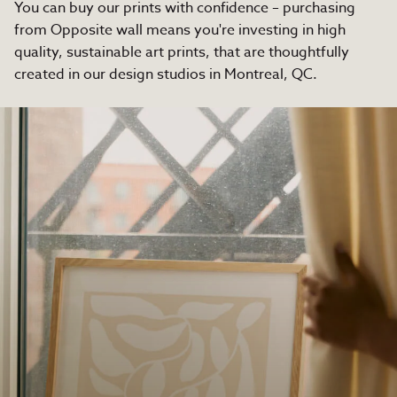
You can buy our prints with confidence – purchasing
from Opposite wall means you're investing in high
quality, sustainable art prints, that are thoughtfully
created in our design studios in Montreal, QC.