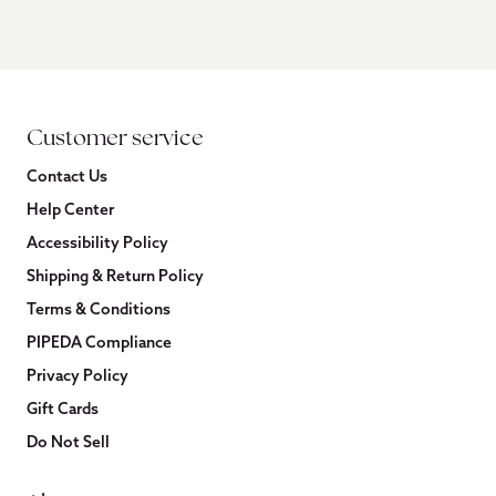
Customer service
Contact Us
Help Center
Accessibility Policy
Shipping & Return Policy
Terms & Conditions
PIPEDA Compliance
Privacy Policy
Gift Cards
Do Not Sell