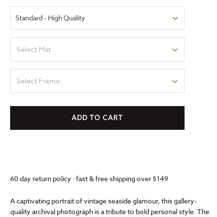
Select Mat
Select Frame
ADD TO CART
60 day return policy · fast & free shipping over $149
A captivating portrait of vintage seaside glamour, this gallery-
quality archival photograph is a tribute to bold personal style. The