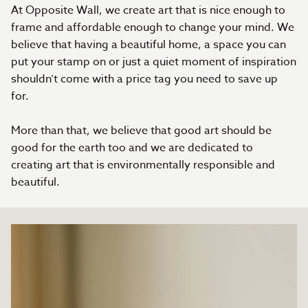
At Opposite Wall, we create art that is nice enough to
frame and affordable enough to change your mind. We
believe that having a beautiful home, a space you can
put your stamp on or just a quiet moment of inspiration
shouldn’t come with a price tag you need to save up
for.
More than that, we believe that good art should be
good for the earth too and we are dedicated to
creating art that is environmentally responsible and
beautiful.