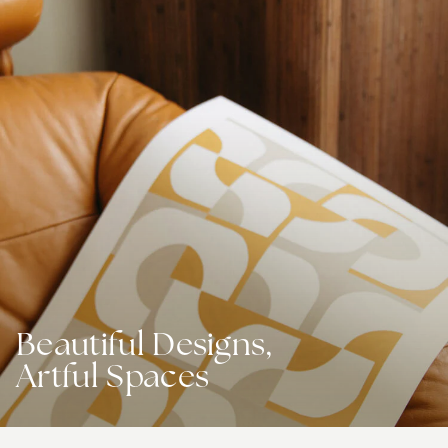
Beautiful Designs,
Artful Spaces