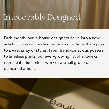
Impeccably Designed
Each month, our in-house designers delve into a new
artistic universe, creating original collections that speak
to a vast array of styles. From trend-conscious posters
to timeless prints, our ever-growing list of artworks
represents the tireless work of a small group of
dedicated artists.