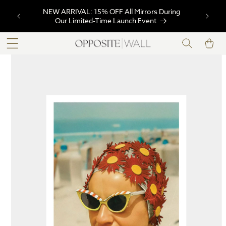
SKIP TO
FREE Shipping Site-Wide on Orders $99+ |
CONTENT
Code: FREESHIPPING99
Cart
SKIP TO
PRODUCT
INFORMATION