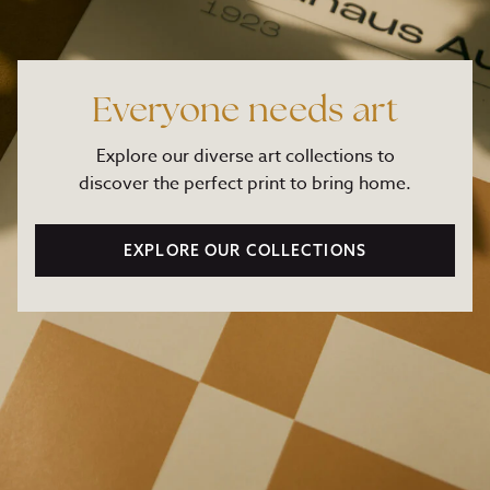
Everyone needs art
Explore our diverse art collections to
discover the perfect print to bring home.
EXPLORE OUR COLLECTIONS