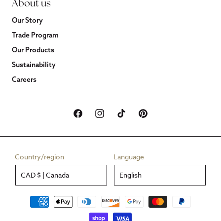
About us
Our Story
Trade Program
Our Products
Sustainability
Careers
Facebook
Instagram
TikTok
Pinterest
Country/region
Language
CAD $ | Canada
English
Payment
methods