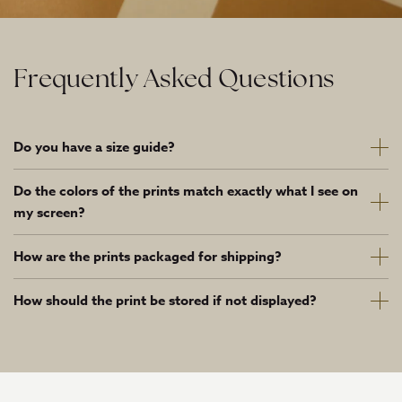
Frequently Asked Questions
Do you have a size guide?
Do the colors of the prints match exactly what I see on
my screen?
How are the prints packaged for shipping?
How should the print be stored if not displayed?