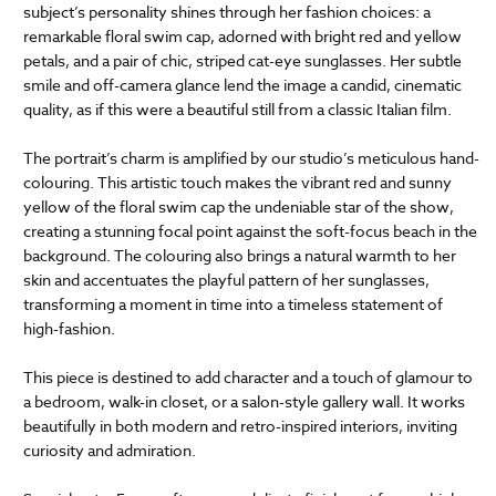
subject’s personality shines through her fashion choices: a
remarkable floral swim cap, adorned with bright red and yellow
petals, and a pair of chic, striped cat-eye sunglasses. Her subtle
smile and off-camera glance lend the image a candid, cinematic
quality, as if this were a beautiful still from a classic Italian film.
The portrait’s charm is amplified by our studio’s meticulous hand-
colouring. This artistic touch makes the vibrant red and sunny
yellow of the floral swim cap the undeniable star of the show,
creating a stunning focal point against the soft-focus beach in the
background. The colouring also brings a natural warmth to her
skin and accentuates the playful pattern of her sunglasses,
transforming a moment in time into a timeless statement of
high-fashion.
This piece is destined to add character and a touch of glamour to
a bedroom, walk-in closet, or a salon-style gallery wall. It works
beautifully in both modern and retro-inspired interiors, inviting
curiosity and admiration.