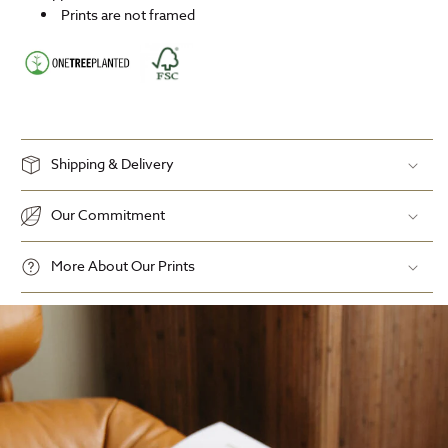
Prints are not framed
Shipping & Delivery
Our Commitment
More About Our Prints