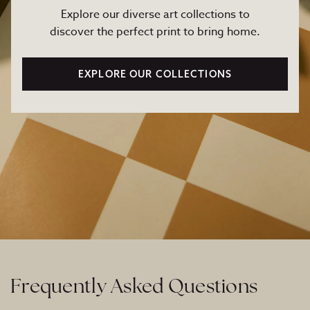
Explore our diverse art collections to
discover the perfect print to bring home.
EXPLORE OUR COLLECTIONS
Frequently Asked Questions