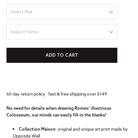
Select Mat
Select Frame
ADD TO CART
60 day return policy · fast & free shipping over $149
No need for details when drawing Romes’ illustrious
Colosseum, our minds can easily fill-in the blanks!
: original and unique art print made by
Collection Maison
Opposite Wall