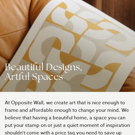
Beautiful Designs,
Artful Spaces
At Opposite Wall, we create art that is nice enough to
frame and affordable enough to change your mind. We
believe that having a beautiful home, a space you can
put your stamp on or just a quiet moment of inspiration
shouldn’t come with a price tag you need to save up