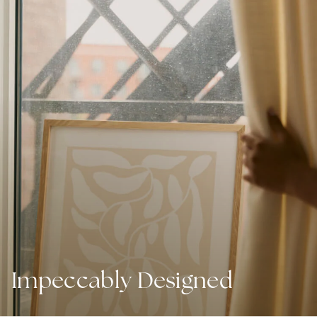
Impeccably Designed