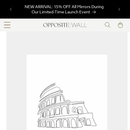
SKIP TO
NEW ARRIVAL: 15% OFF All Mirrors During
CONTENT
Our Limited-Time Launch Event
Cart
SKIP TO
PRODUCT
INFORMATION