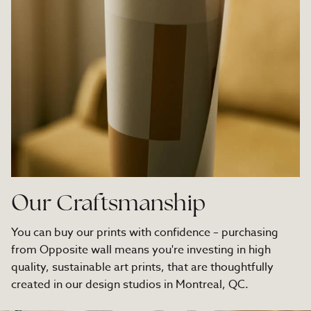
Our Craftsmanship
You can buy our prints with confidence – purchasing
from Opposite wall means you're investing in high
quality, sustainable art prints, that are thoughtfully
created in our design studios in Montreal, QC.