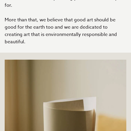
for.
More than that, we believe that good art should be
good for the earth too and we are dedicated to
creating art that is environmentally responsible and
beautiful.