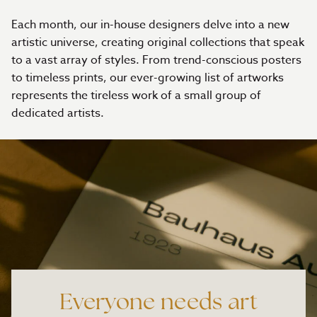
Each month, our in-house designers delve into a new
artistic universe, creating original collections that speak
to a vast array of styles. From trend-conscious posters
to timeless prints, our ever-growing list of artworks
represents the tireless work of a small group of
dedicated artists.
Everyone needs art