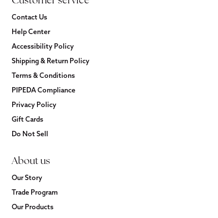
Customer service
Contact Us
Help Center
Accessibility Policy
Shipping & Return Policy
Terms & Conditions
PIPEDA Compliance
Privacy Policy
Gift Cards
Do Not Sell
About us
Our Story
Trade Program
Our Products