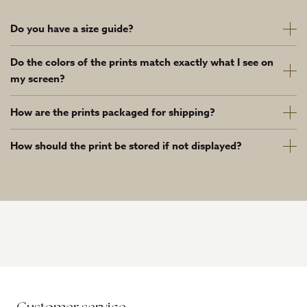
Do you have a size guide?
Do the colors of the prints match exactly what I see on
my screen?
How are the prints packaged for shipping?
How should the print be stored if not displayed?