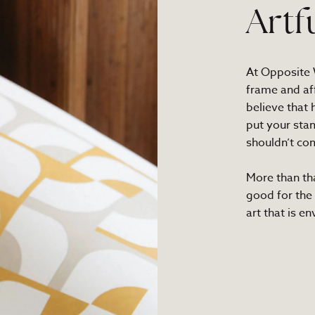
Artf
At Opposite W
frame and af
believe that
put your sta
shouldn’t com
More than th
good for the
art that is e