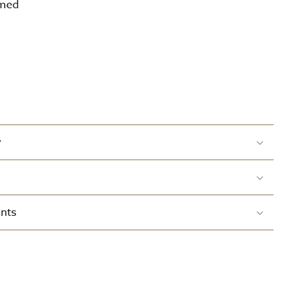
amed
y
nts