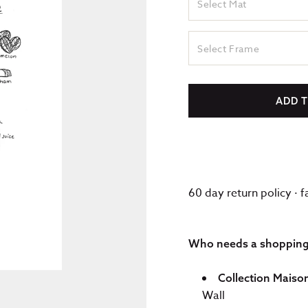
Select Mat
Select Frame
ADD 
60 day return policy · 
Who needs a shopping l
Collection Maiso
Wall