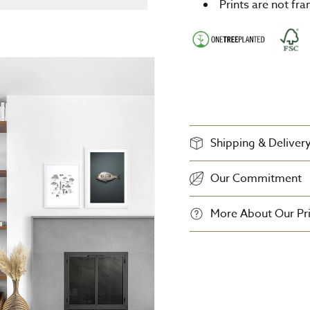
Prints are not fr
Shipping & Deliver
Our Commitment
More About Our Pri