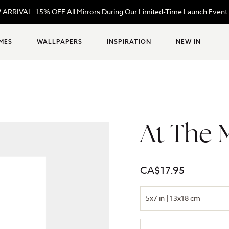
REE Shipping Site-Wide on Orders $99+ | Code: FREESHIPPING99
MES
WALLPAPERS
INSPIRATION
NEW IN
At The 
Regular
CA$17.95
price