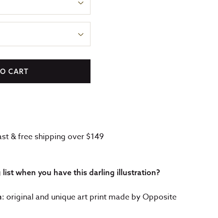
TO CART
fast & free shipping over $149
ist when you have this darling illustration?
: original and unique art print made by Opposite
n