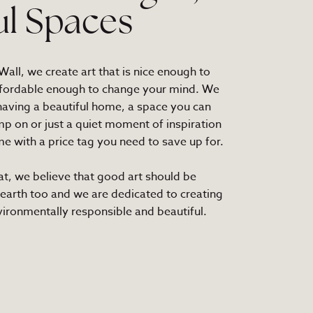
ul Spaces
all, we create art that is nice enough to
fordable enough to change your mind. We
 having a beautiful home, a space you can
mp on or just a quiet moment of inspiration
e with a price tag you need to save up for.
at, we believe that good art should be
 earth too and we are dedicated to creating
nvironmentally responsible and beautiful.