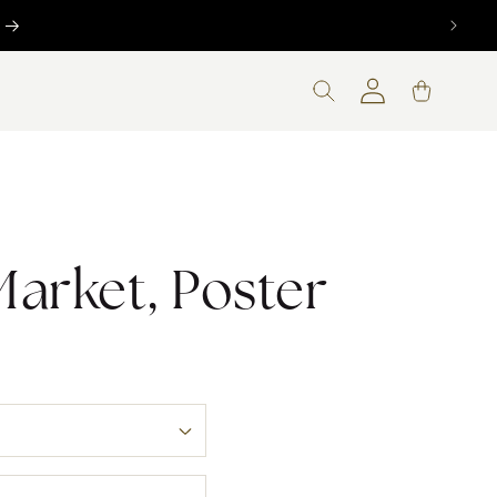
Log
Cart
in
Market, Poster