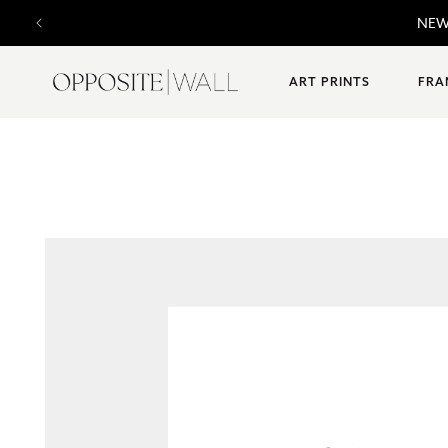
SKIP TO
F
CONTENT
ART PRINTS
FRA