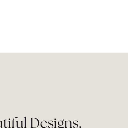
tiful Designs,