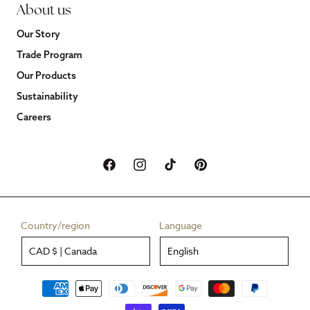
About us
Our Story
Trade Program
Our Products
Sustainability
Careers
Facebook
Instagram
TikTok
Pinterest
Country/region
Language
CAD $ | Canada
English
Payment
methods