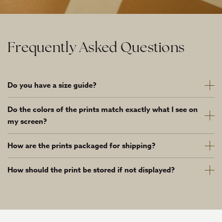
Frequently Asked Questions
Do you have a size guide?
Do the colors of the prints match exactly what I see on
my screen?
How are the prints packaged for shipping?
How should the print be stored if not displayed?