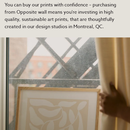
You can buy our prints with confidence – purchasing
from Opposite wall means you're investing in high
quality, sustainable art prints, that are thoughtfully
created in our design studios in Montreal, QC.