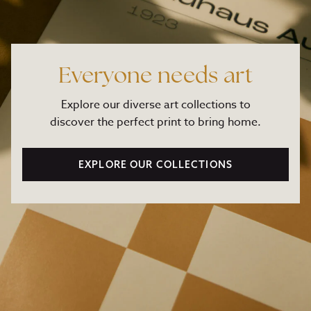
Everyone needs art
Explore our diverse art collections to
discover the perfect print to bring home.
EXPLORE OUR COLLECTIONS