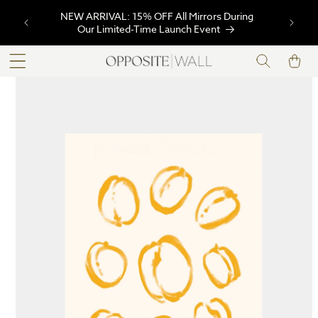
SKIP TO
NEW ARRIVAL: 15% OFF All Mirrors During
CONTENT
Our Limited-Time Launch Event
Cart
SKIP TO
PRODUCT
INFORMATION