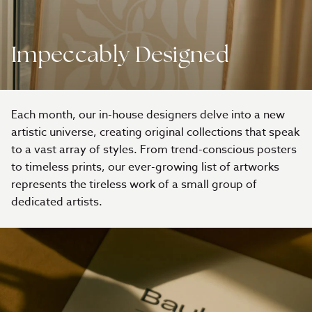
Impeccably Designed
Each month, our in-house designers delve into a new
artistic universe, creating original collections that speak
to a vast array of styles. From trend-conscious posters
to timeless prints, our ever-growing list of artworks
represents the tireless work of a small group of
dedicated artists.