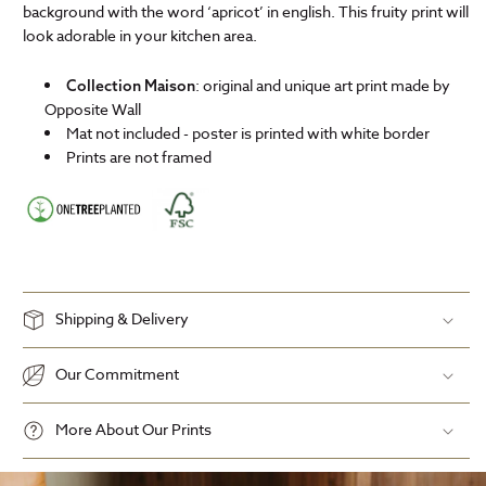
background with the word ‘apricot’ in english. This fruity print will
look adorable in your kitchen area.
: original and unique art print made by
Collection Maison
Opposite Wall
Mat not included - poster is printed with white border
Prints are not framed
Shipping & Delivery
Our Commitment
More About Our Prints