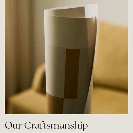
Our Craftsmanship