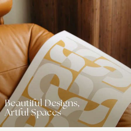
Beautiful Designs,
Artful Spaces