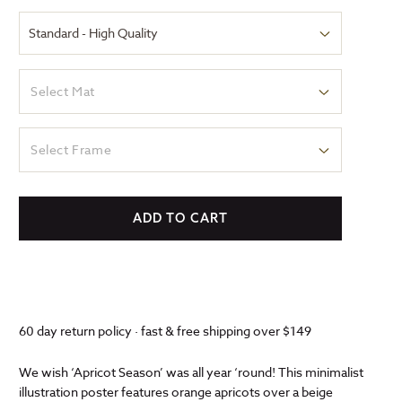
Select Mat
Select Frame
ADD TO CART
60 day return policy · fast & free shipping over $149
We wish ‘Apricot Season’ was all year ‘round! This minimalist
illustration poster features orange apricots over a beige