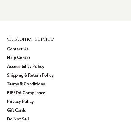
Customer service
Contact Us
Help Center
Accessibility Policy
Shipping & Return Policy
Terms & Conditions
PIPEDA Compliance
Privacy Policy
Gift Cards
Do Not Sell