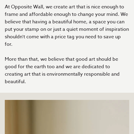
At Opposite Wall, we create art that is nice enough to
frame and affordable enough to change your mind. We
believe that having a beautiful home, a space you can
put your stamp on or just a quiet moment of inspiration
shouldn’t come with a price tag you need to save up
for.
More than that, we believe that good art should be
good for the earth too and we are dedicated to
creating art that is environmentally responsible and
beautiful.